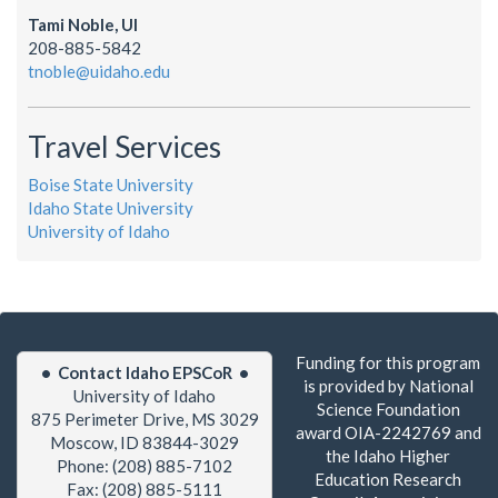
Tami Noble, UI
208-885-5842
tnoble@uidaho.edu
Travel Services
Boise State University
Idaho State University
University of Idaho
Funding for this program
• Contact Idaho EPSCoR •
is provided by National
University of Idaho
Science Foundation
875 Perimeter Drive, MS 3029
award OIA-2242769 and
Moscow, ID 83844-3029
the Idaho Higher
Phone: (208) 885-7102
Education Research
Fax: (208) 885-5111