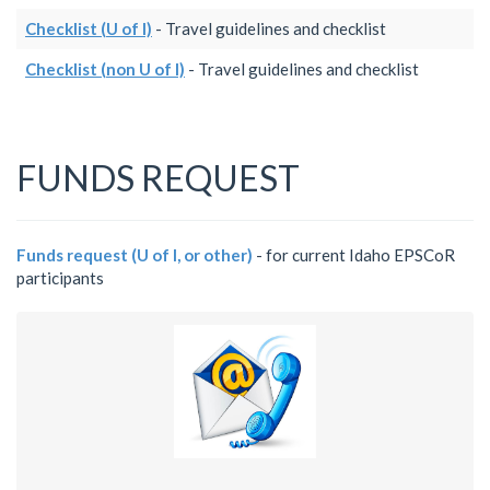
Checklist (U of I)
- Travel guidelines and checklist
Checklist (non U of I)
- Travel guidelines and checklist
FUNDS REQUEST
Funds request (U of I, or other)
- for current Idaho EPSCoR
participants