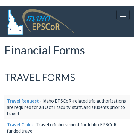
Skip
to
Togg
main
navig
content
Financial Forms
TRAVEL FORMS
Travel Request
- Idaho EPSCoR-related trip authorizations
are required for all U of I faculty, staff, and students prior to
travel
Travel Claim
- Travel reimbursement for Idaho EPSCoR-
funded travel