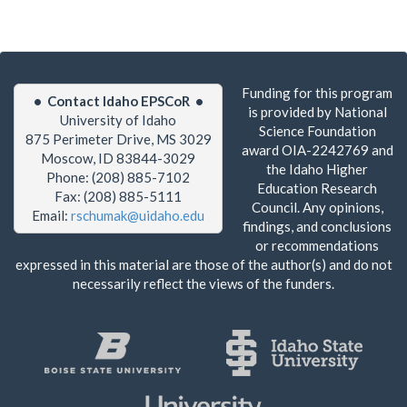
Funding for this program
• Contact Idaho EPSCoR •
is provided by National
University of Idaho
Science Foundation
875 Perimeter Drive, MS 3029
award OIA-2242769 and
Moscow, ID 83844-3029
the Idaho Higher
Phone: (208) 885-7102
Education Research
Fax: (208) 885-5111
Council. Any opinions,
Email:
rschumak@uidaho.edu
findings, and conclusions
or recommendations
expressed in this material are those of the author(s) and do not
necessarily reflect the views of the funders.