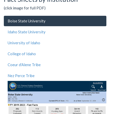
(click image for full PDF)
Boise State University
Idaho State University
University of Idaho
College of Idaho
Coeur d'Alene Tribe
Nez Perce Tribe