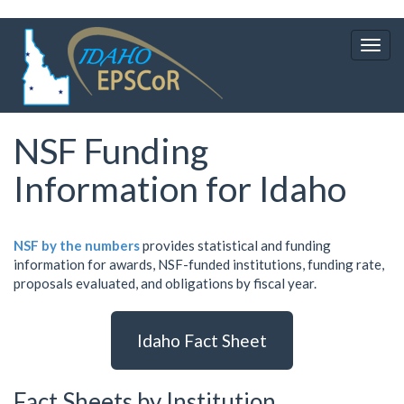
Skip
to
Togg
main
navig
content
NSF Funding
Information for Idaho
NSF by the numbers
provides statistical and funding
information for awards, NSF-funded institutions, funding rate,
proposals evaluated, and obligations by fiscal year.
Idaho Fact Sheet
Fact Sheets by Institution