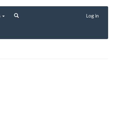
s
Log in