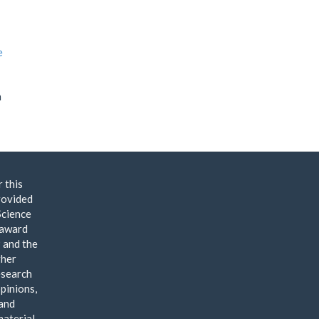
e
n
 this
rovided
Science
 award
and the
gher
esearch
pinions,
 and
material