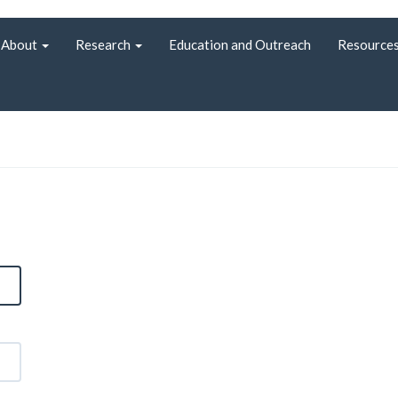
About
Research
Education and Outreach
Resource