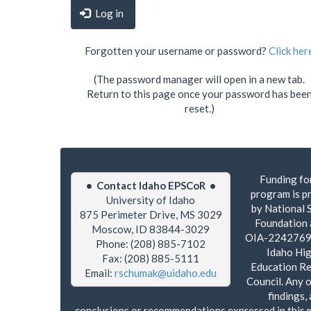
Log in
Forgotten your username or password?
Click her
(The password manager will open in a new tab.
Return to this page once your password has bee
reset.)
Funding for
• Contact Idaho EPSCoR •
program is p
University of Idaho
by National 
875 Perimeter Drive, MS 3029
Foundation
Moscow, ID 83844-3029
OIA-2242769 
Phone: (208) 885-7102
Idaho Hi
Fax: (208) 885-5111
Education R
Email:
rschumak@uidaho.edu
Council. Any o
findings,
conclusions or recommendations expressed in this 