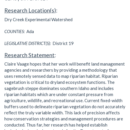
Research Location(s)
:
Dry Creek Experimental Watershed
COUNTIES:
Ada
LEGISLATIVE DISTRICT(S):
District 19
Research Statement
:
Claire Vaage hopes that her work will benefit land management
agencies and researchers by providing a methodology that
uses remotely sensed data to map riparian habitat. Riparian
vegetation is critical to dryland ecosystem functions. The
sagebrush steppe dominates southern Idaho and includes
riparian habitats which are under constant pressure from
agriculture, wildlife, and recreational use. Current fixed-width
buffers used to delineate riparian vegetation do not accurately
reflect the truly variable width. This lack of precision affects
how conservation strategies and management procedures are
conducted. Thus far, her research has helped establish