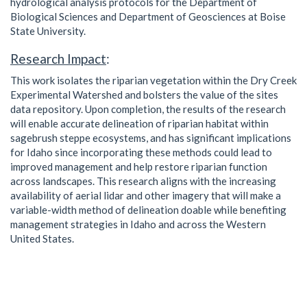
hydrological analysis protocols for the Department of
Biological Sciences and Department of Geosciences at Boise
State University.
Research Impact
:
This work isolates the riparian vegetation within the Dry Creek
Experimental Watershed and bolsters the value of the sites
data repository. Upon completion, the results of the research
will enable accurate delineation of riparian habitat within
sagebrush steppe ecosystems, and has significant implications
for Idaho since incorporating these methods could lead to
improved management and help restore riparian function
across landscapes. This research aligns with the increasing
availability of aerial lidar and other imagery that will make a
variable-width method of delineation doable while benefiting
management strategies in Idaho and across the Western
United States.