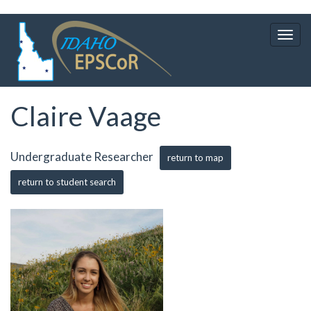
Skip
to
Togg
main
navig
content
Claire Vaage
Undergraduate Researcher
return to map
return to student search