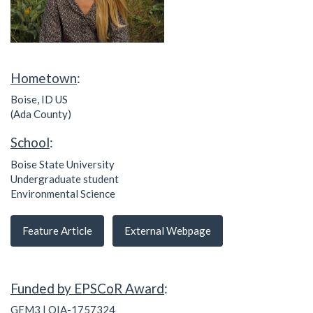
Hometown
:
Boise, ID US
(Ada County)
School
:
Boise State University
Undergraduate student
Environmental Science
Feature Article
External Webpage
Funded by EPSCoR Award
:
GEM3 | OIA-1757324