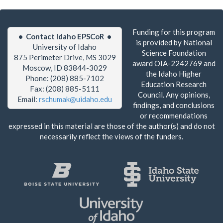
Funding for this program
• Contact Idaho EPSCoR •
is provided by National
University of Idaho
Science Foundation
875 Perimeter Drive, MS 3029
award OIA-2242769 and
Moscow, ID 83844-3029
the Idaho Higher
Phone: (208) 885-7102
Education Research
Fax: (208) 885-5111
Council. Any opinions,
Email:
rschumak@uidaho.edu
findings, and conclusions
or recommendations
expressed in this material are those of the author(s) and do not
necessarily reflect the views of the funders.