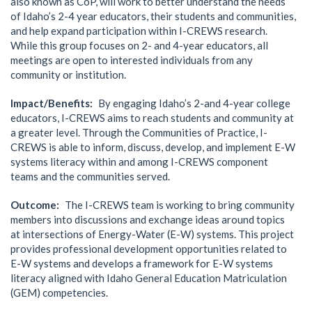
also known as CoP, will work to better understand the needs
of Idaho’s 2-4 year educators, their students and communities,
and help expand participation within I-CREWS research.
While this group focuses on 2- and 4-year educators, all
meetings are open to interested individuals from any
community or institution.
Impact/Benefits
By engaging Idaho’s 2-and 4-year college
educators, I-CREWS aims to reach students and community at
a greater level. Through the Communities of Practice, I-
CREWS is able to inform, discuss, develop, and implement E-W
systems literacy within and among I-CREWS component
teams and the communities served.
Outcome
The I-CREWS team is working to bring community
members into discussions and exchange ideas around topics
at intersections of Energy-Water (E-W) systems. This project
provides professional development opportunities related to
E-W systems and develops a framework for E-W systems
literacy aligned with Idaho General Education Matriculation
(GEM) competencies.