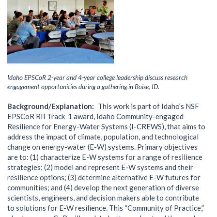
Idaho EPSCoR 2-year and 4-year college leadership discuss research
engagement opportunities during a gathering in Boise, ID.
Background/Explanation
This work is part of Idaho’s NSF
EPSCoR RII Track-1 award, Idaho Community-engaged
Resilience for Energy-Water Systems (I-CREWS), that aims to
address the impact of climate, population, and technological
change on energy-water (E-W) systems. Primary objectives
are to: (1) characterize E-W systems for a range of resilience
strategies; (2) model and represent E-W systems and their
resilience options; (3) determine alternative E-W futures for
communities; and (4) develop the next generation of diverse
scientists, engineers, and decision makers able to contribute
to solutions for E-W resilience. This “Community of Practice,”