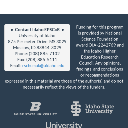
Funding for this program
• Contact Idaho EPSCoR •
is provided by National
University of Idaho
Science Foundation
875 Perimeter Drive, MS 3029
award OIA-2242769 and
Moscow, ID 83844-3029
the Idaho Higher
Phone: (208) 885-7102
Education Research
Fax: (208) 885-5111
Council. Any opinions,
Email:
rschumak@uidaho.edu
findings, and conclusions
or recommendations
expressed in this material are those of the author(s) and do not
necessarily reflect the views of the funders.