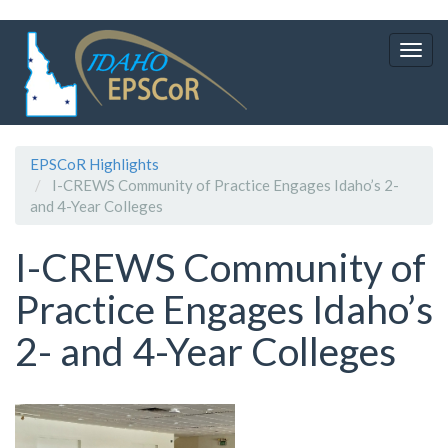
Skip
to
Togg
main
navig
content
EPSCoR Highlights
I-CREWS Community of Practice Engages Idaho’s 2-
and 4-Year Colleges
I-CREWS Community of
Practice Engages Idaho’s
2- and 4-Year Colleges