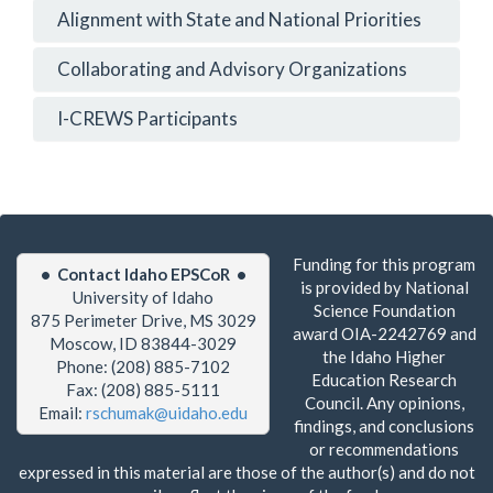
Alignment with State and National Priorities
Collaborating and Advisory Organizations
I-CREWS Participants
Funding for this program
• Contact Idaho EPSCoR •
is provided by National
University of Idaho
Science Foundation
875 Perimeter Drive, MS 3029
award OIA-2242769 and
Moscow, ID 83844-3029
the Idaho Higher
Phone: (208) 885-7102
Education Research
Fax: (208) 885-5111
Council. Any opinions,
Email:
rschumak@uidaho.edu
findings, and conclusions
or recommendations
expressed in this material are those of the author(s) and do not