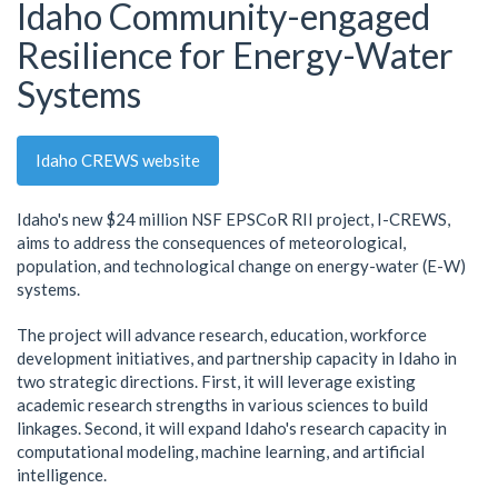
Idaho Community-engaged
Resilience for Energy-Water
Systems
Idaho CREWS website
Idaho's new $24 million NSF EPSCoR RII project, I-CREWS,
aims to address the consequences of meteorological,
population, and technological change on energy-water (E-W)
systems.
The project will advance research, education, workforce
development initiatives, and partnership capacity in Idaho in
two strategic directions. First, it will leverage existing
academic research strengths in various sciences to build
linkages. Second, it will expand Idaho's research capacity in
computational modeling, machine learning, and artificial
intelligence.