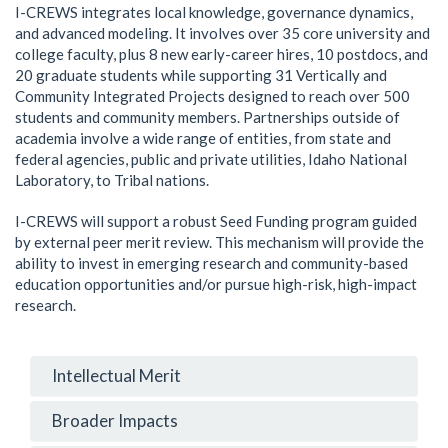
I-CREWS integrates local knowledge, governance dynamics,
and advanced modeling. It involves over 35 core university and
college faculty, plus 8 new early-career hires, 10 postdocs, and
20 graduate students while supporting 31 Vertically and
Community Integrated Projects designed to reach over 500
students and community members. Partnerships outside of
academia involve a wide range of entities, from state and
federal agencies, public and private utilities, Idaho National
Laboratory, to Tribal nations.
I-CREWS will support a robust Seed Funding program guided
by external peer merit review. This mechanism will provide the
ability to invest in emerging research and community-based
education opportunities and/or pursue high-risk, high-impact
research.
Intellectual Merit
Broader Impacts