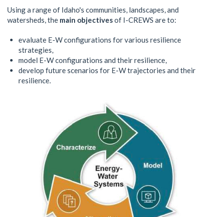
Using a range of Idaho's communities, landscapes, and
watersheds, the
main objectives
of I-CREWS are to:
evaluate E-W configurations for various resilience
strategies,
model E-W configurations and their resilience,
develop future scenarios for E-W trajectories and their
resilience.